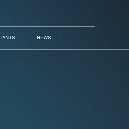
LTANTS
NEWS