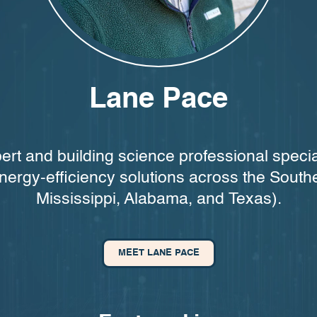
Lane Pace
ert and building science professional specia
nergy-efficiency solutions across the South
Mississippi, Alabama, and Texas).
MEET LANE PACE