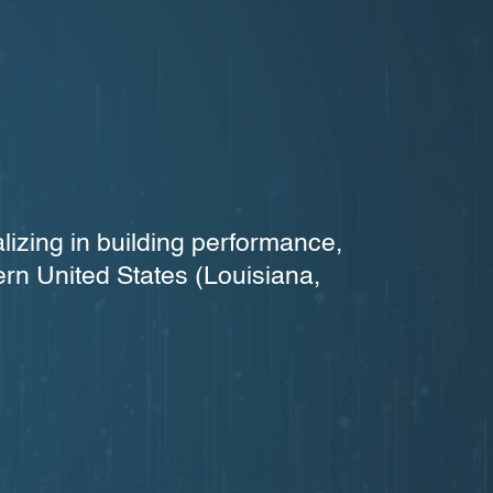
lizing in building performance,
ern United States (Louisiana,