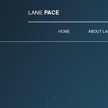
LANE
PACE
HOME
ABOUT LA