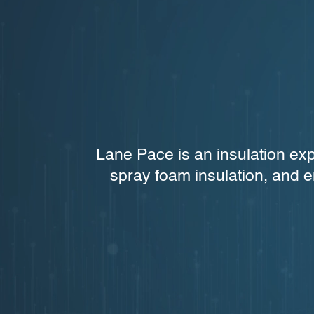
Lane Pace is an insulation exp
spray foam insulation, and e