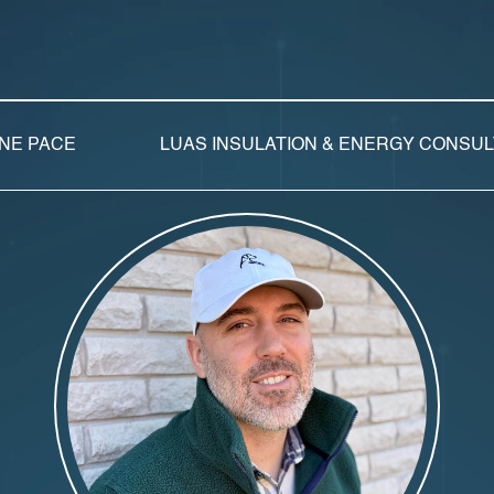
NE PACE
LUAS INSULATION & ENERGY CONSU