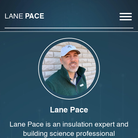
LANE
PACE
Lane Pace
Lane Pace is an insulation expert and
building science professional