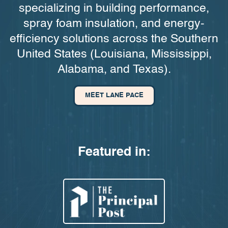
specializing in building performance,
spray foam insulation, and energy-
efficiency solutions across the Southern
United States (Louisiana, Mississippi,
Alabama, and Texas).
MEET LANE PACE
Featured in: