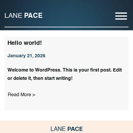
LANE
PACE
Hello world!
January 21, 2026
Welcome to WordPress. This is your first post. Edit
or delete it, then start writing!
Read More >
PACE
LANE