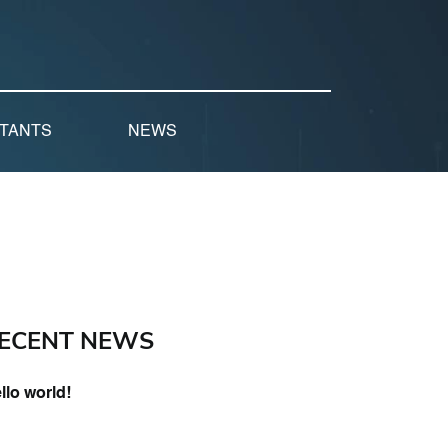
LTANTS
NEWS
ECENT NEWS
llo world!