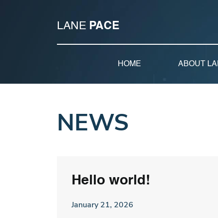
LANE
PACE
HOME
ABOUT LA
NEWS
Hello world!
January 21, 2026