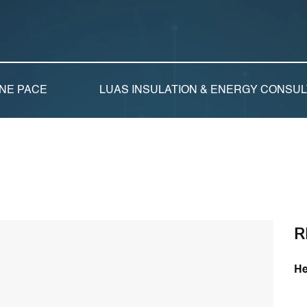
NE PACE
LUAS INSULATION & ENERGY CONSU
R
He