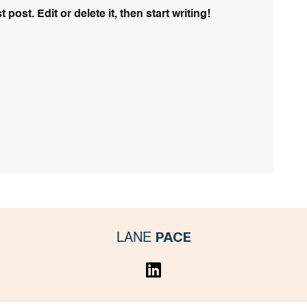
ost. Edit or delete it, then start writing!
PACE
LANE