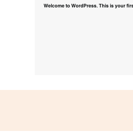
Welcome to WordPress. This is your first p